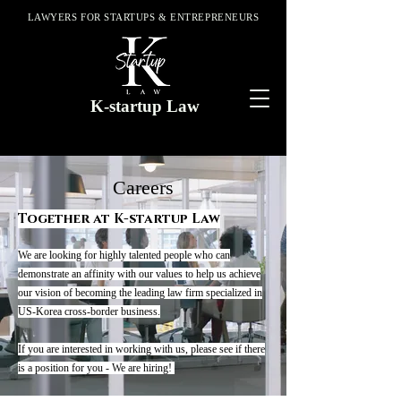
LAWYERS FOR STARTUPS & ENTREPRENEURS
K-startup Law
Careers
Together at K-startup Law
We are looking for highly talented people who can
demonstrate an affinity with our values to help us achieve
our vision of becoming the leading law firm specialized in
US-Korea cross-border business.
If you are interested in working with us, please see if there
is a position for you - We are hiring!