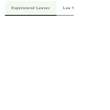
Experienced Lawyer
Law Student